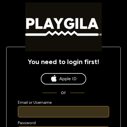
You need to login first!
Apple ID
or
Email or Username
Password