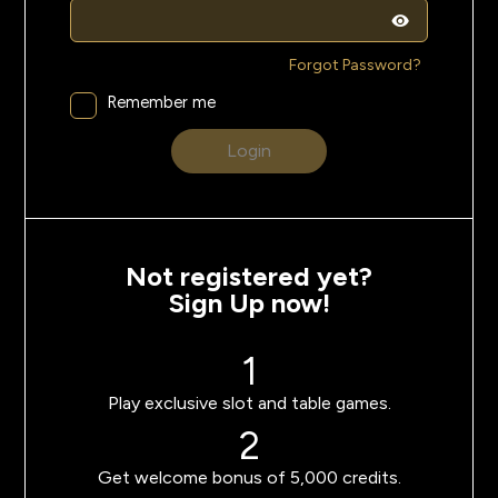
Forgot Password?
Remember me
Login
Not registered yet?
Sign Up now!
1
Play exclusive slot and table games.
2
Get welcome bonus of 5,000 credits.