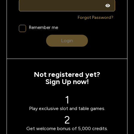
Forgot Password?
Remember me
Login
Not registered yet?
Sign Up now!
1
Play exclusive slot and table games.
2
Get welcome bonus of 5,000 credits.