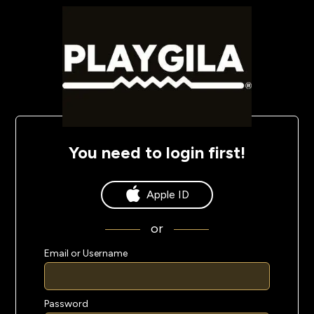
You need to login first!
Apple ID
or
Email or Username
Password