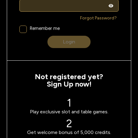
Forgot Password?
Remember me
Login
Not registered yet?
Sign Up now!
1
Play exclusive slot and table games.
2
Get welcome bonus of 5,000 credits.