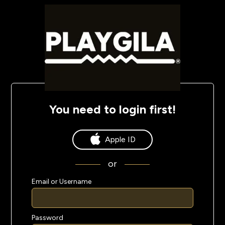
You need to login first!
Apple ID
or
Email or Username
Password