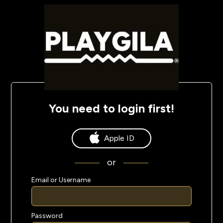
You need to login first!
Apple ID
or
Email or Username
Password