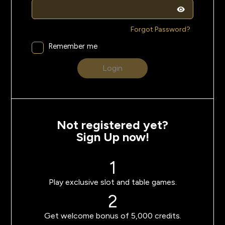
Forgot Password?
Remember me
Login
Not registered yet?
Sign Up now!
1
Play exclusive slot and table games.
2
Get welcome bonus of 5,000 credits.