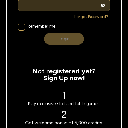
Forgot Password?
Remember me
Login
Not registered yet?
Sign Up now!
1
Play exclusive slot and table games.
2
Get welcome bonus of 5,000 credits.