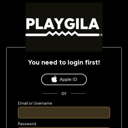
You need to login first!
Apple ID
or
Email or Username
Password