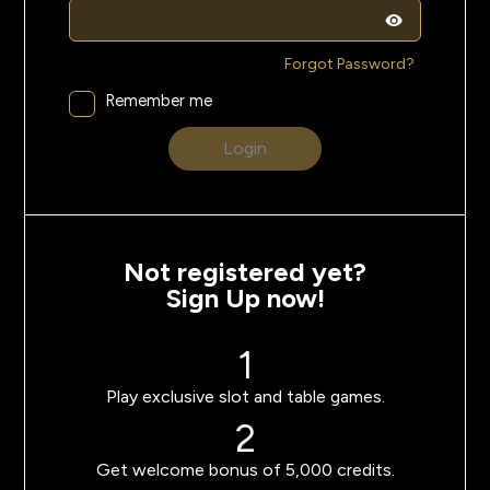
Forgot Password?
Remember me
Login
Not registered yet?
Sign Up now!
1
Play exclusive slot and table games.
2
Get welcome bonus of 5,000 credits.