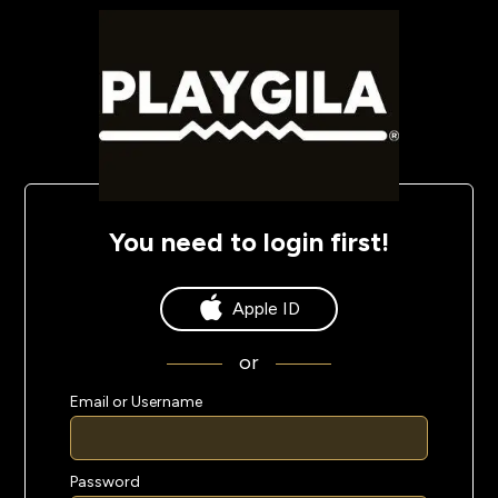
You need to login first!
Apple ID
or
Email or Username
Password