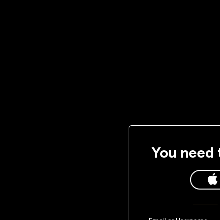
You need t