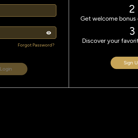
2
Get welcome bonus o
3
Discover your favori
Forgot Password?
Sign U
Login