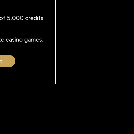
f 5,000 credits.
te casino games.
p