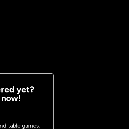
ered yet?
 now!
and table games.