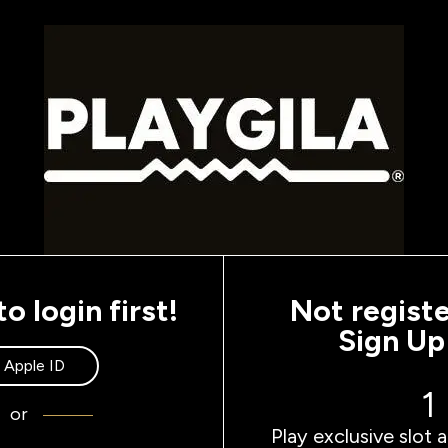
o login first!
Not regist
Sign Up
Apple ID
1
or
Play exclusive slot 