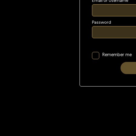
Email or Username
Password
Remember me