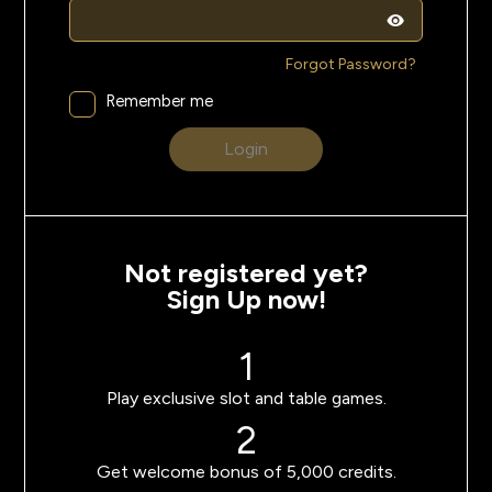
Forgot Password?
Remember me
Login
Not registered yet?
Sign Up now!
1
Play exclusive slot and table games.
2
Get welcome bonus of 5,000 credits.