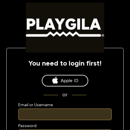
You need to login first!
Apple ID
or
Email or Username
Password