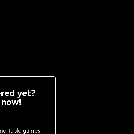
ered yet?
 now!
and table games.