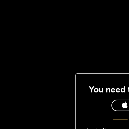
You need t