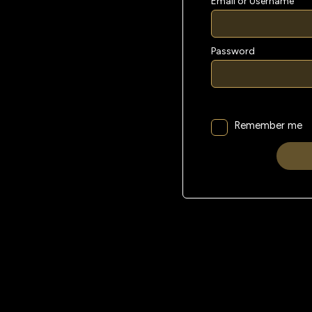
Email or Username
Password
Remember me