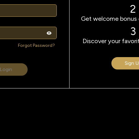
2
Get welcome bonus o
3
Discover your favori
Forgot Password?
Sign U
Login