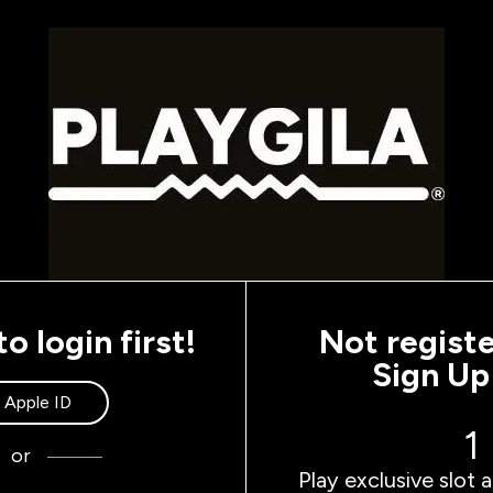
o login first!
Not regist
Sign Up
Apple ID
1
or
Play exclusive slot 