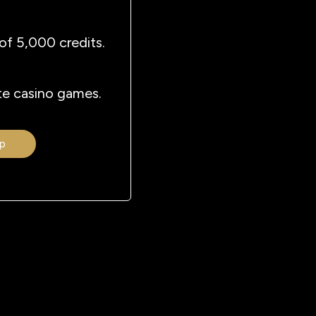
f 5,000 credits.
te casino games.
p