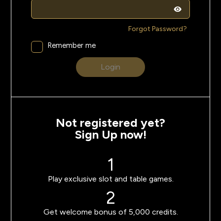
Forgot Password?
Remember me
Login
Not registered yet?
Sign Up now!
1
Play exclusive slot and table games.
2
Get welcome bonus of 5,000 credits.