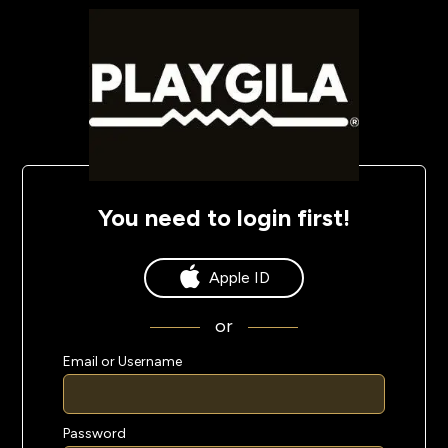
You need to login first!
Apple ID
or
Email or Username
Password