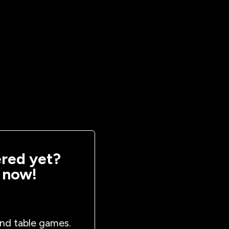
ered yet?
 now!
and table games.