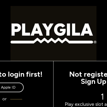
o login first!
Not regist
Sign Up
Apple ID
1
or
Play exclusive slot 