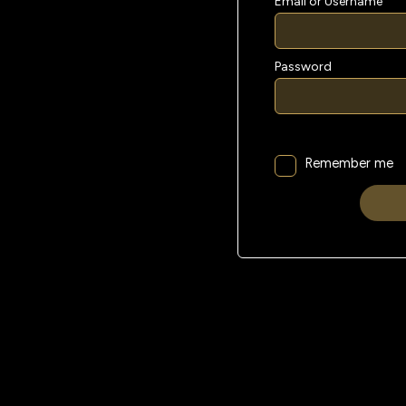
Email or Username
Password
Remember me