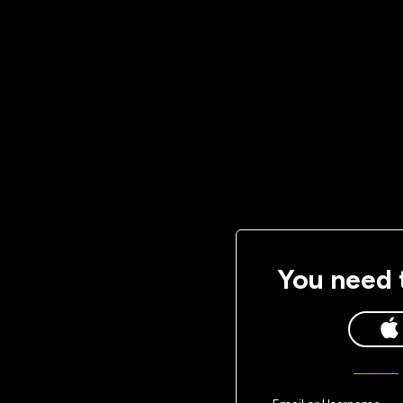
You need t