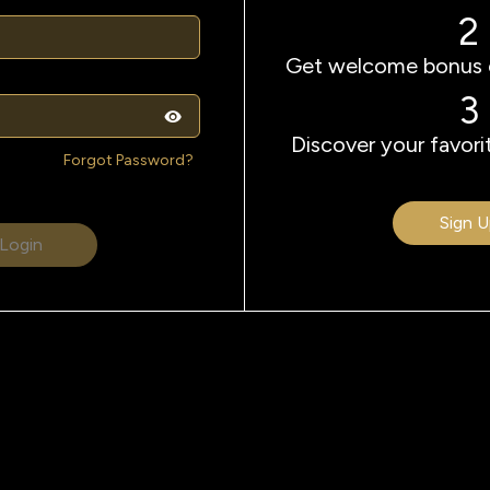
2
Get welcome bonus o
3
Discover your favori
Forgot Password?
Sign U
Login