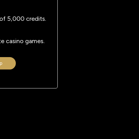
f 5,000 credits.
te casino games.
p