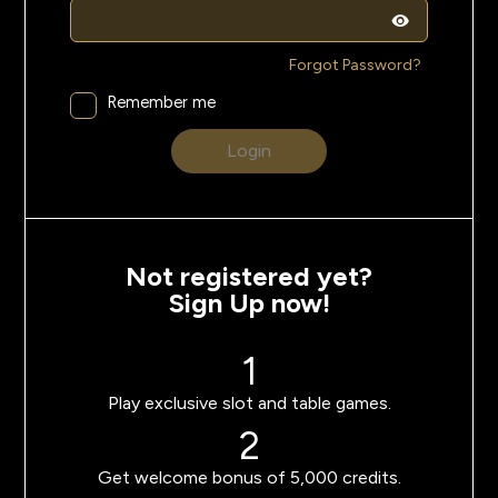
Forgot Password?
Remember me
Login
Not registered yet?
Sign Up now!
1
Play exclusive slot and table games.
2
Get welcome bonus of 5,000 credits.