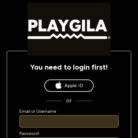
You need to login first!
Apple ID
or
Email or Username
Password