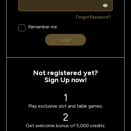
Forgot Password?
Remember me
Login
Not registered yet?
Sign Up now!
1
Play exclusive slot and table games.
2
Get welcome bonus of 5,000 credits.