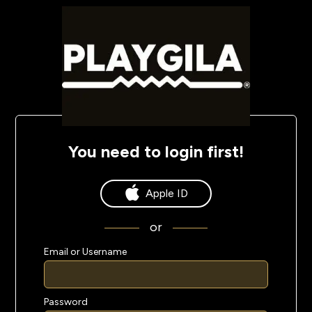
You need to login first!
Apple ID
or
Email or Username
Password