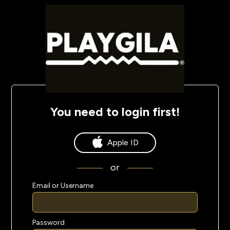
You need to login first!
Apple ID
or
Email or Username
Password