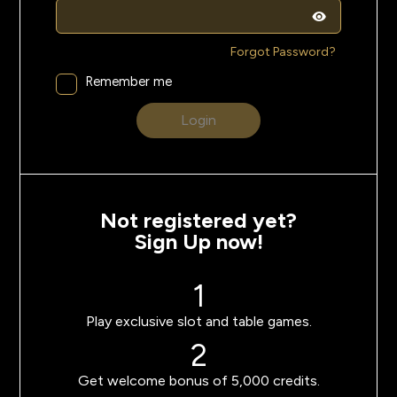
Forgot Password?
Remember me
Login
Not registered yet?
Sign Up now!
1
Play exclusive slot and table games.
2
Get welcome bonus of 5,000 credits.